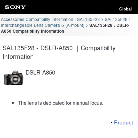
Global
Accessories Compatibility Information : SAL135F28
SAL135F28 :
Interchangeable Lens Camera α [A-mount]
SAL135F28 : DSLR-
A850 Compatibility Information
SAL135F28 - DSLR-A850 ｜Compatibility
Information
DSLR-A850
The lens is dedicated for manual focus.
Product