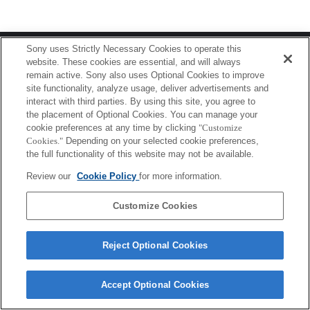
Terms of Use
Contact Us
Sony uses Strictly Necessary Cookies to operate this
Copyright 2026 Sony Corporation
website. These cookies are essential, and will always
remain active. Sony also uses Optional Cookies to improve
site functionality, analyze usage, deliver advertisements and
interact with third parties. By using this site, you agree to
the placement of Optional Cookies. You can manage your
cookie preferences at any time by clicking
"Customize
Cookies."
Depending on your selected cookie preferences,
the full functionality of this website may not be available.
Review our
Cookie Policy
for more information.
Customize Cookies
Reject Optional Cookies
Accept Optional Cookies