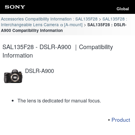
Global
Accessories Compatibility Information : SAL135F28
SAL135F28 :
Interchangeable Lens Camera α [A-mount]
SAL135F28 : DSLR-
A900 Compatibility Information
SAL135F28 - DSLR-A900 ｜Compatibility
Information
DSLR-A900
The lens is dedicated for manual focus.
Product