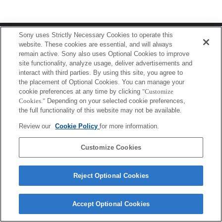
Terms of Use
Contact Us
Sony uses Strictly Necessary Cookies to operate this
Copyright 2026 Sony Corporation
website. These cookies are essential, and will always
remain active. Sony also uses Optional Cookies to improve
site functionality, analyze usage, deliver advertisements and
interact with third parties. By using this site, you agree to
the placement of Optional Cookies. You can manage your
cookie preferences at any time by clicking
"Customize
Cookies."
Depending on your selected cookie preferences,
the full functionality of this website may not be available.
Review our
Cookie Policy
for more information.
Customize Cookies
Reject Optional Cookies
Accept Optional Cookies