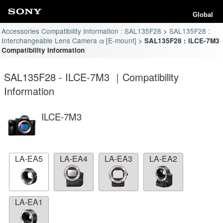
Global
Accessories Compatibility Information : SAL135F28
SAL135F28 :
Interchangeable Lens Camera α [E-mount]
SAL135F28 : ILCE-7M3
Compatibility Information
SAL135F28 - ILCE-7M3 ｜Compatibility
Information
ILCE-7M3
LA-EA5
LA-EA4
LA-EA3
LA-EA2
LA-EA1