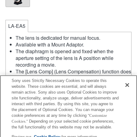
LA-EA5
The lens is dedicated for manual focus.
Available with a Mount Adaptor.
The diaphragm is opened and fixed when the
aperture setting of the lens is A position while
recording a movie.
The [Lens Comp] (Lens Compensation) function does
not work.
Sony uses Strictly Necessary Cookies to operate this
If you attach the [A-mount lens] using the Mount
website. These cookies are essential, and will always
Adaptor, MF assist function does not work
remain active. Sony also uses Optional Cookies to improve
automatically when you turn the focus ring. You can
site functionality, analyze usage, deliver advertisements and
enlarge the image by selecting [Focus Magnifier]
interact with third parties. By using this site, you agree to
the placement of Optional Cookies. You can manage your
function or [MF Assist] function to any key in the
cookie preferences at any time by clicking
"Customize
"Custom Key Settings".
Cookies."
Depending on your selected cookie preferences,
In the S (Shutter priority) and M (Manual) modes, the
the full functionality of this website may not be available.
shutter speed and the aperture can be adjusted
Review our
Cookie Policy
for more information.