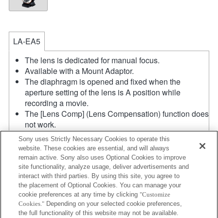
LA-EA5
The lens is dedicated for manual focus.
Available with a Mount Adaptor.
The diaphragm is opened and fixed when the
aperture setting of the lens is A position while
recording a movie.
The [Lens Comp] (Lens Compensation) function does
not work.
If you attach the [A-mount lens] using the Mount
Sony uses Strictly Necessary Cookies to operate this
Adaptor, MF assist function does not work
website. These cookies are essential, and will always
automatically when you turn the focus ring. You can
remain active. Sony also uses Optional Cookies to improve
enlarge the image by selecting [Focus Magnifier]
site functionality, analyze usage, deliver advertisements and
function or [MF Assist] function to any key in the
interact with third parties. By using this site, you agree to
the placement of Optional Cookies. You can manage your
"Custom Key Settings".
cookie preferences at any time by clicking
"Customize
In the S (Shutter priority) and M (Manual) modes, the
Cookies."
Depending on your selected cookie preferences,
shutter speed and the aperture can be adjusted
the full functionality of this website may not be available.