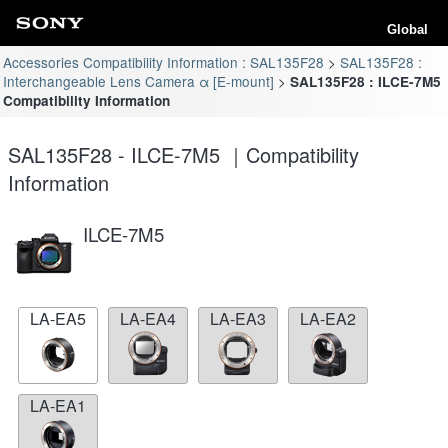
Global
Accessories Compatibility Information : SAL135F28
SAL135F28 :
Interchangeable Lens Camera α [E-mount]
SAL135F28 : ILCE-7M5
Compatibility Information
SAL135F28 - ILCE-7M5 ｜Compatibility
Information
ILCE-7M5
LA-EA5
LA-EA4
LA-EA3
LA-EA2
LA-EA1