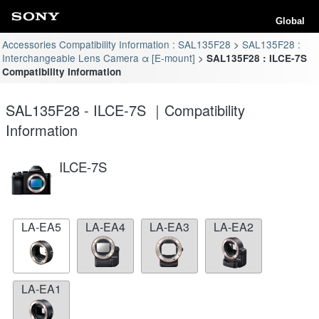
Global
Accessories Compatibility Information : SAL135F28
SAL135F28 :
Interchangeable Lens Camera α [E-mount]
SAL135F28 : ILCE-7S
Compatibility Information
SAL135F28 - ILCE-7S ｜Compatibility
Information
ILCE-7S
LA-EA5
LA-EA4
LA-EA3
LA-EA2
LA-EA1