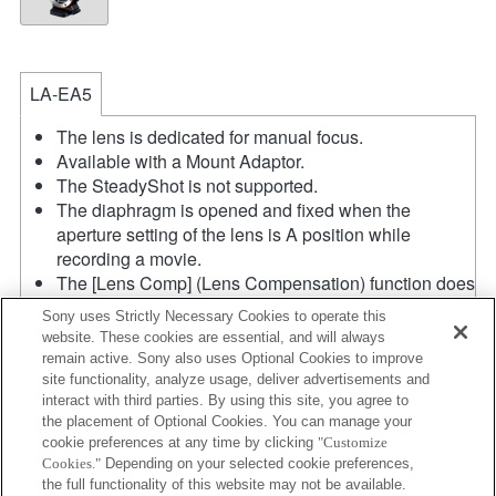
LA-EA5
The lens is dedicated for manual focus.
Available with a Mount Adaptor.
The SteadyShot is not supported.
The diaphragm is opened and fixed when the
aperture setting of the lens is A position while
recording a movie.
The [Lens Comp] (Lens Compensation) function does
not work.
Sony uses Strictly Necessary Cookies to operate this
If you attach the [A-mount lens] using the Mount
website. These cookies are essential, and will always
Adaptor, MF assist function does not work
remain active. Sony also uses Optional Cookies to improve
automatically when you turn the focus ring. You can
site functionality, analyze usage, deliver advertisements and
enlarge the image by selecting [Focus Magnifier]
interact with third parties. By using this site, you agree to
the placement of Optional Cookies. You can manage your
function or [MF Assist] function to any key in the
cookie preferences at any time by clicking
"Customize
"Custom Key Settings".
Cookies."
Depending on your selected cookie preferences,
In the S (Shutter priority) and M (Manual) modes, the
the full functionality of this website may not be available.