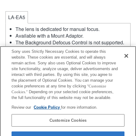
LA-EA5
The lens is dedicated for manual focus.
Available with a Mount Adaptor.
The Background Defocus Control is not supported.
The SteadyShot is not supported.
Sony uses Strictly Necessary Cookies to operate this
The diaphragm is opened and fixed when the
website. These cookies are essential, and will always
aperture setting of the lens is A position while
remain active. Sony also uses Optional Cookies to improve
recording a movie.
site functionality, analyze usage, deliver advertisements and
If you attach the [A-mount lens] using the Mount
interact with third parties. By using this site, you agree to
the placement of Optional Cookies. You can manage your
Adaptor, MF assist function does not work
cookie preferences at any time by clicking
"Customize
automatically when you turn the focus ring. You can
Cookies."
Depending on your selected cookie preferences,
enlarge the image by selecting [Focus Magnifier]
the full functionality of this website may not be available.
function or [MF Assist] function to any key in the
Review our
Cookie Policy
for more information.
"Custom Key Settings".
Product
Customize Cookies