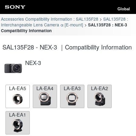
Global
Accessories Compatibility Information : SAL135F28
SAL135F28 :
Interchangeable Lens Camera α [E-mount]
SAL135F28 : NEX-3
Compatibility Information
SAL135F28 - NEX-3 ｜Compatibility Information
NEX-3
LA-EA5
LA-EA4
LA-EA3
LA-EA2
LA-EA1