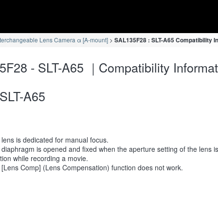
terchangeable Lens Camera α [A-mount]
SAL135F28 : SLT-A65 Compatibility I
F28 - SLT-A65 ｜Compatibility Informat
SLT-A65
lens is dedicated for manual focus.
diaphragm is opened and fixed when the aperture setting of the lens i
tion while recording a movie.
 [Lens Comp] (Lens Compensation) function does not work.