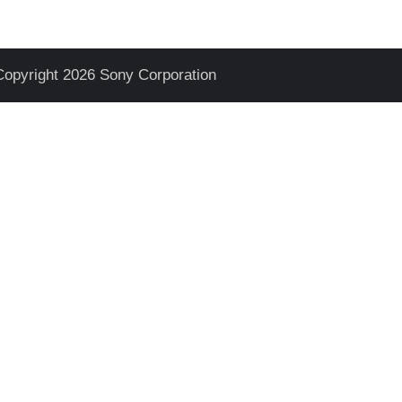
Copyright 2026 Sony Corporation