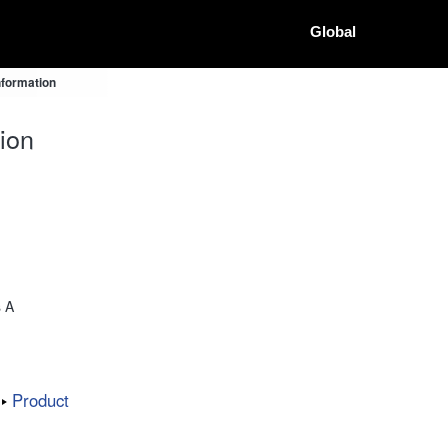
Global
nformation
ion
s A
Product