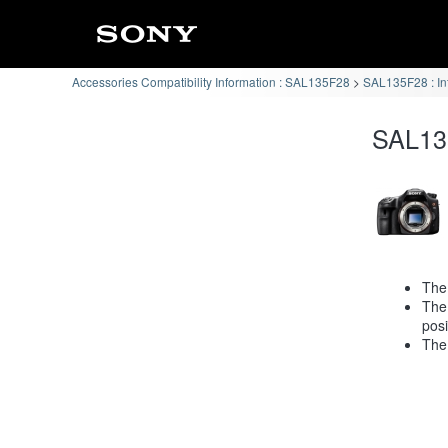
Accessories Compatibility Information : SAL135F28
SAL135F28 : In
SAL135
The 
The 
posi
The