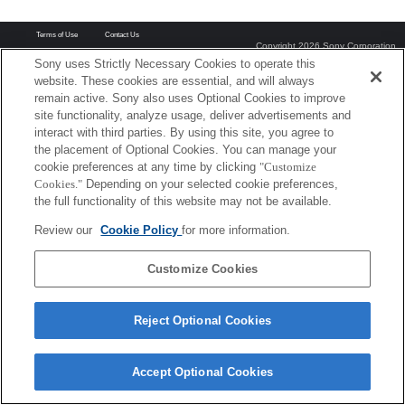
Terms of Use
Contact Us
Copyright 2026 Sony Corporation
Sony uses Strictly Necessary Cookies to operate this
website. These cookies are essential, and will always
remain active. Sony also uses Optional Cookies to improve
site functionality, analyze usage, deliver advertisements and
interact with third parties. By using this site, you agree to
the placement of Optional Cookies. You can manage your
cookie preferences at any time by clicking
"Customize
Cookies."
Depending on your selected cookie preferences,
the full functionality of this website may not be available.
Review our
Cookie Policy
for more information.
Customize Cookies
Reject Optional Cookies
Accept Optional Cookies