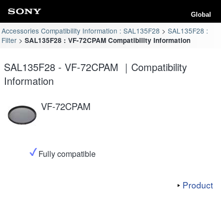
Global
Accessories Compatibility Information : SAL135F28
SAL135F28 :
Filter
SAL135F28 : VF-72CPAM Compatibility Information
SAL135F28 - VF-72CPAM ｜Compatibility
Information
VF-72CPAM
Fully compatible
Product