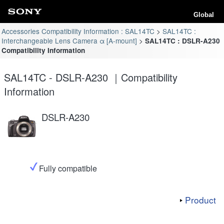
Global
Accessories Compatibility Information : SAL14TC
SAL14TC :
Interchangeable Lens Camera α [A-mount]
SAL14TC : DSLR-A230
Compatibility Information
SAL14TC - DSLR-A230 ｜Compatibility
Information
DSLR-A230
Fully compatible
Product