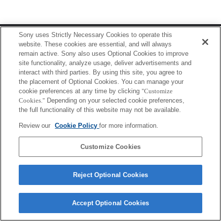
Terms of Use
Contact Us
Sony uses Strictly Necessary Cookies to operate this
Copyright 2026 Sony Corporation
website. These cookies are essential, and will always
remain active. Sony also uses Optional Cookies to improve
site functionality, analyze usage, deliver advertisements and
interact with third parties. By using this site, you agree to
the placement of Optional Cookies. You can manage your
cookie preferences at any time by clicking
"Customize
Cookies."
Depending on your selected cookie preferences,
the full functionality of this website may not be available.
Review our
Cookie Policy
for more information.
Customize Cookies
Reject Optional Cookies
Accept Optional Cookies