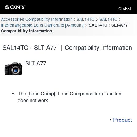
Global
Accessories Compatibility Information : SAL14TC
SAL14TC :
Interchangeable Lens Camera α [A-mount]
SAL14TC : SLT-A77
Compatibility Information
SAL14TC - SLT-A77 ｜Compatibility Information
SLT-A77
The [Lens Comp] (Lens Compensation) function
does not work.
Product