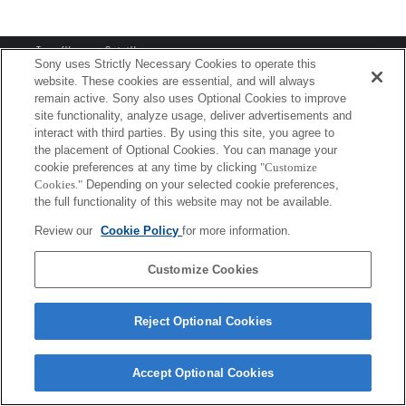
Terms of Use
Contact Us
Copyright 2026 Sony Corporation
Sony uses Strictly Necessary Cookies to operate this
website. These cookies are essential, and will always
remain active. Sony also uses Optional Cookies to improve
site functionality, analyze usage, deliver advertisements and
interact with third parties. By using this site, you agree to
the placement of Optional Cookies. You can manage your
cookie preferences at any time by clicking
"Customize
Cookies."
Depending on your selected cookie preferences,
the full functionality of this website may not be available.
Review our
Cookie Policy
for more information.
Customize Cookies
Reject Optional Cookies
Accept Optional Cookies