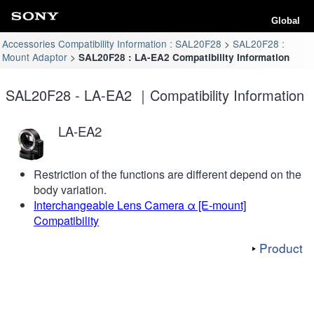
Global
Accessories Compatibility Information : SAL20F28
SAL20F28 :
Mount Adaptor
SAL20F28 : LA-EA2 Compatibility Information
SAL20F28 - LA-EA2 ｜Compatibility Information
LA-EA2
Restriction of the functions are different depend on the
body variation.
Interchangeable Lens Camera α [E-mount]
Compatibility
Product