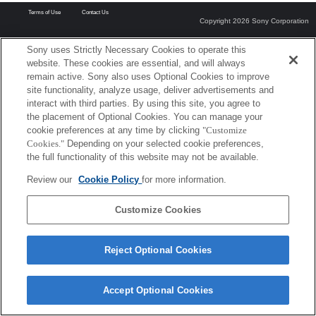
Terms of Use
Contact Us
Copyright 2026 Sony Corporation
Sony uses Strictly Necessary Cookies to operate this
website. These cookies are essential, and will always
remain active. Sony also uses Optional Cookies to improve
site functionality, analyze usage, deliver advertisements and
interact with third parties. By using this site, you agree to
the placement of Optional Cookies. You can manage your
cookie preferences at any time by clicking
"Customize
Cookies."
Depending on your selected cookie preferences,
the full functionality of this website may not be available.
Review our
Cookie Policy
for more information.
Customize Cookies
Reject Optional Cookies
Accept Optional Cookies