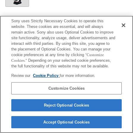
Sony uses Strictly Necessary Cookies to operate this
LA-EA5
website. These cookies are essential, and will always
remain active. Sony also uses Optional Cookies to improve
Autofocus cannot be used.
site functionality, analyze usage, deliver advertisements and
Available with a Mount Adaptor.
interact with third parties. By using this site, you agree to
The SteadyShot is not supported.
the placement of Optional Cookies. You can manage your
cookie preferences at any time by clicking
"Customize
Operation sound of the diaphragm is recorded with
Cookies."
Depending on your selected cookie preferences,
the internal microphone.
the full functionality of this website may not be available.
Review our
Cookie Policy
for more information.
Customize Cookies
Terms of Use
Contact Us
Copyright 2026 Sony Corporation
Reject Optional Cookies
Accept Optional Cookies