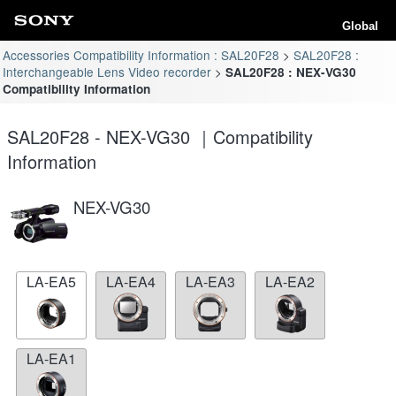
Global
Accessories Compatibility Information : SAL20F28
SAL20F28 :
Interchangeable Lens Video recorder
SAL20F28 : NEX-VG30
Compatibility Information
SAL20F28 - NEX-VG30 ｜Compatibility
Information
NEX-VG30
LA-EA5
LA-EA4
LA-EA3
LA-EA2
LA-EA1