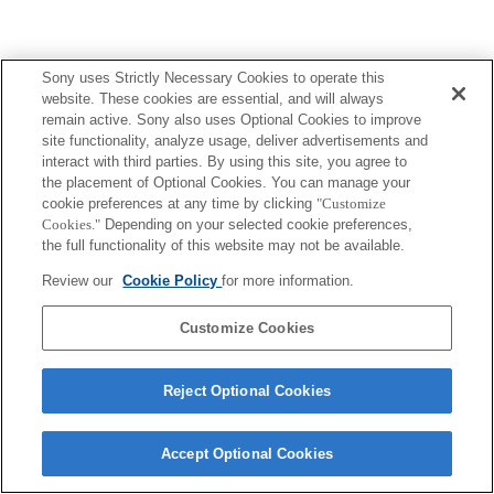
Sony uses Strictly Necessary Cookies to operate this
Terms of Use
Contact Us
Copyright 2026 Sony Corporation
website. These cookies are essential, and will always
remain active. Sony also uses Optional Cookies to improve
site functionality, analyze usage, deliver advertisements and
interact with third parties. By using this site, you agree to
the placement of Optional Cookies. You can manage your
cookie preferences at any time by clicking
"Customize
Cookies."
Depending on your selected cookie preferences,
the full functionality of this website may not be available.
Review our
Cookie Policy
for more information.
Customize Cookies
Reject Optional Cookies
Accept Optional Cookies