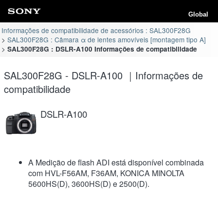
Global
Informações de compatibilidade de acessórios : SAL300F28G
SAL300F28G : Câmara α de lentes amovíveis [montagem tipo A]
SAL300F28G : DSLR-A100 Informações de compatibilidade
SAL300F28G - DSLR-A100 ｜Informações de
compatibilidade
DSLR-A100
A Medição de flash ADI está disponível combinada
com HVL-F56AM, F36AM, KONICA MINOLTA
5600HS(D), 3600HS(D) e 2500(D).