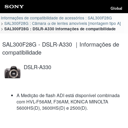
Global
Informações de compatibilidade de acessórios : SAL300F28G
SAL300F28G : Câmara α de lentes amovíveis [montagem tipo A]
SAL300F28G : DSLR-A330 Informações de compatibilidade
SAL300F28G - DSLR-A330 ｜Informações de
compatibilidade
DSLR-A330
A Medição de flash ADI está disponível combinada
com HVL-F56AM, F36AM, KONICA MINOLTA
5600HS(D), 3600HS(D) e 2500(D).