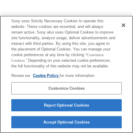
Sony uses Strictly Necessary Cookies to operate this
Terms of Use
Contact Us
Copyright 2026 Sony Corporation
website. These cookies are essential, and will always
remain active. Sony also uses Optional Cookies to improve
site functionality, analyze usage, deliver advertisements and
interact with third parties. By using this site, you agree to
the placement of Optional Cookies. You can manage your
cookie preferences at any time by clicking
"Customize
Cookies."
Depending on your selected cookie preferences,
the full functionality of this website may not be available.
Review our
Cookie Policy
for more information.
Customize Cookies
Reject Optional Cookies
Accept Optional Cookies