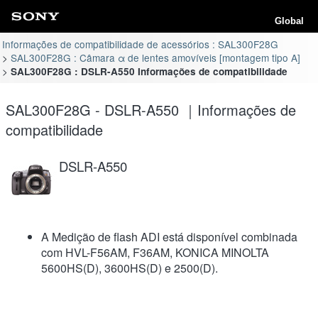
Global
Informações de compatibilidade de acessórios : SAL300F28G
SAL300F28G : Câmara α de lentes amovíveis [montagem tipo A]
SAL300F28G : DSLR-A550 Informações de compatibilidade
SAL300F28G - DSLR-A550 ｜Informações de
compatibilidade
DSLR-A550
A Medição de flash ADI está disponível combinada
com HVL-F56AM, F36AM, KONICA MINOLTA
5600HS(D), 3600HS(D) e 2500(D).