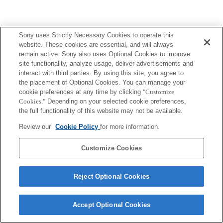
Sony uses Strictly Necessary Cookies to operate this
Terms of Use
Contact Us
Copyright 2026 Sony Corporation
website. These cookies are essential, and will always
remain active. Sony also uses Optional Cookies to improve
site functionality, analyze usage, deliver advertisements and
interact with third parties. By using this site, you agree to
the placement of Optional Cookies. You can manage your
cookie preferences at any time by clicking
"Customize
Cookies."
Depending on your selected cookie preferences,
the full functionality of this website may not be available.
Review our
Cookie Policy
for more information.
Customize Cookies
Reject Optional Cookies
Accept Optional Cookies