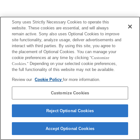
Sony uses Strictly Necessary Cookies to operate this
Terms of Use
Contact Us
Copyright 2026 Sony Corporation
website. These cookies are essential, and will always
remain active. Sony also uses Optional Cookies to improve
site functionality, analyze usage, deliver advertisements and
interact with third parties. By using this site, you agree to
the placement of Optional Cookies. You can manage your
cookie preferences at any time by clicking
"Customize
Cookies."
Depending on your selected cookie preferences,
the full functionality of this website may not be available.
Review our
Cookie Policy
for more information.
Customize Cookies
Reject Optional Cookies
Accept Optional Cookies