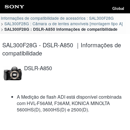
Global
Informações de compatibilidade de acessórios : SAL300F28G
SAL300F28G : Câmara α de lentes amovíveis [montagem tipo A]
SAL300F28G : DSLR-A850 Informações de compatibilidade
SAL300F28G - DSLR-A850 ｜Informações de
compatibilidade
DSLR-A850
A Medição de flash ADI está disponível combinada
com HVL-F56AM, F36AM, KONICA MINOLTA
5600HS(D), 3600HS(D) e 2500(D).