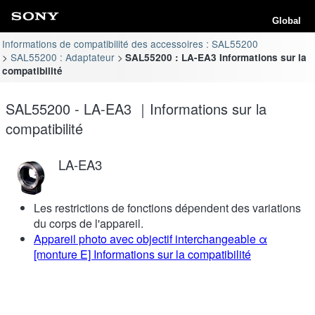
Global
Informations de compatibilité des accessoires : SAL55200
SAL55200 : Adaptateur
SAL55200 : LA-EA3 Informations sur la
compatibilité
SAL55200 - LA-EA3 ｜Informations sur la
compatibilité
LA-EA3
Les restrictions de fonctions dépendent des variations
du corps de l'appareil.
Appareil photo avec objectif interchangeable α
[monture E] Informations sur la compatibilité