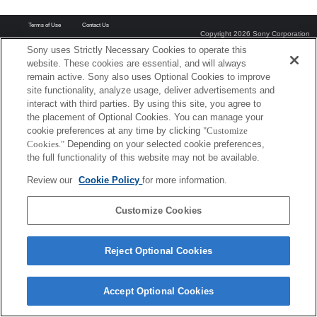
Terms of Use
Contact Us
Copyright 2026 Sony Corporation
Sony uses Strictly Necessary Cookies to operate this
website. These cookies are essential, and will always
remain active. Sony also uses Optional Cookies to improve
site functionality, analyze usage, deliver advertisements and
interact with third parties. By using this site, you agree to
the placement of Optional Cookies. You can manage your
cookie preferences at any time by clicking
"Customize
Cookies."
Depending on your selected cookie preferences,
the full functionality of this website may not be available.
Review our
Cookie Policy
for more information.
Customize Cookies
Reject Optional Cookies
Accept Optional Cookies