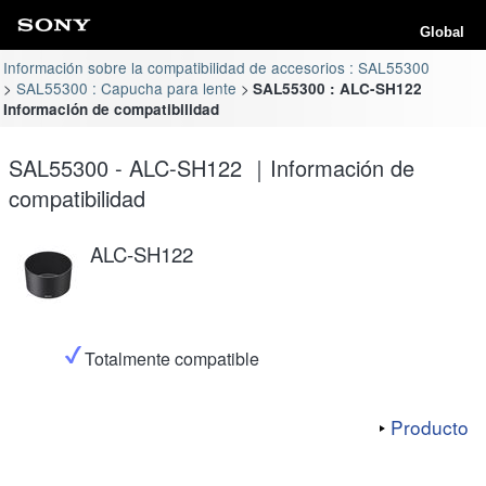
Global
Información sobre la compatibilidad de accesorios : SAL55300
SAL55300 : Capucha para lente
SAL55300 : ALC-SH122
Información de compatibilidad
SAL55300 - ALC-SH122 ｜Información de
compatibilidad
ALC-SH122
Totalmente compatible
Producto