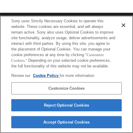
Terms of Use
Contact Us
Sony uses Strictly Necessary Cookies to operate this
Copyright 2026 Sony Corporation
website. These cookies are essential, and will always
remain active. Sony also uses Optional Cookies to improve
site functionality, analyze usage, deliver advertisements and
interact with third parties. By using this site, you agree to
the placement of Optional Cookies. You can manage your
cookie preferences at any time by clicking
"Customize
Cookies."
Depending on your selected cookie preferences,
the full functionality of this website may not be available.
Review our
Cookie Policy
for more information.
Customize Cookies
Reject Optional Cookies
Accept Optional Cookies