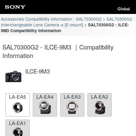
Global
Accessories Compatibility Information : SAL70300G2
SAL70300G2 :
Interchangeable Lens Camera α [E-mount]
SAL70300G2 : ILCE-
9M3 Compatibility Information
SAL70300G2 - ILCE-9M3 ｜Compatibility
Information
ILCE-9M3
LA-EA5
LA-EA4
LA-EA3
LA-EA2
LA-EA1