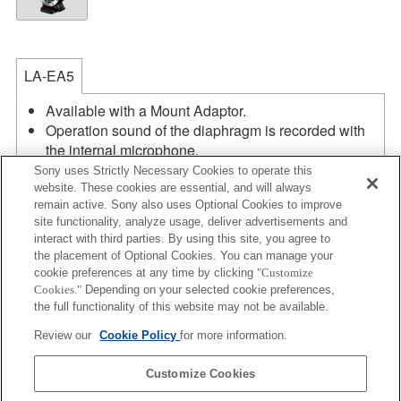
LA-EA5
Available with a Mount Adaptor.
Operation sound of the diaphragm is recorded with
the internal microphone.
Outside the A (Aperture priority), S (Shutter priority),
Sony uses Strictly Necessary Cookies to operate this
and M (Manual) modes, the shutter speed and the
website. These cookies are essential, and will always
remain active. Sony also uses Optional Cookies to improve
aperture can not be adjusted during the movie
site functionality, analyze usage, deliver advertisements and
recording.
interact with third parties. By using this site, you agree to
If you attach the [A-mount lens] using the Mount
the placement of Optional Cookies. You can manage your
Adaptor, MF assist function does not work
cookie preferences at any time by clicking
"Customize
automatically when you turn the focus ring. You can
Cookies."
Depending on your selected cookie preferences,
enlarge the image by selecting [Focus Magnifier]
the full functionality of this website may not be available.
function or [MF Assist] function to any key in the
Review our
Cookie Policy
for more information.
"Custom Key Settings".
Touch Shutter does not work.
Customize Cookies