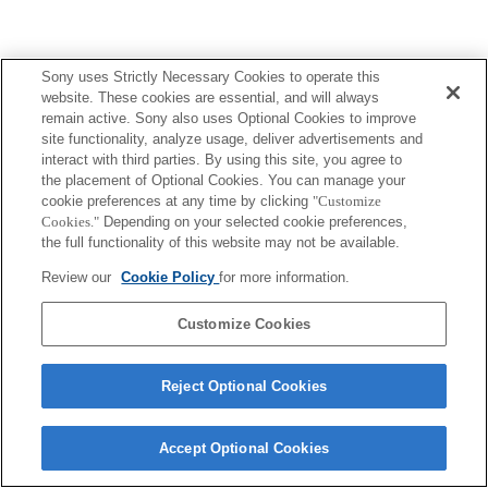
Sony uses Strictly Necessary Cookies to operate this
Terms of Use
Contact Us
Copyright 2026 Sony Corporation
website. These cookies are essential, and will always
remain active. Sony also uses Optional Cookies to improve
site functionality, analyze usage, deliver advertisements and
interact with third parties. By using this site, you agree to
the placement of Optional Cookies. You can manage your
cookie preferences at any time by clicking
"Customize
Cookies."
Depending on your selected cookie preferences,
the full functionality of this website may not be available.
Review our
Cookie Policy
for more information.
Customize Cookies
Reject Optional Cookies
Accept Optional Cookies