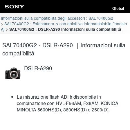
Global
Informazioni sulla compatibilità degli accessori : SAL70400G2
SAL70400G2 : Fotocamera α con obiettivo intercambiabile [innesto
A]
SAL70400G2 : DSLR-A290 Informazioni sulla compatibilità
SAL70400G2 - DSLR-A290 ｜Informazioni sulla
compatibilità
DSLR-A290
La misurazione flash ADI è disponibile in
combinazione con HVL-F56AM, F36AM, KONICA
MINOLTA 5600HS(D), 3600HS(D) e 2500(D).