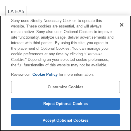
LA-EA5
Sony uses Strictly Necessary Cookies to operate this
不能使用自动对焦。
website. These cookies are essential, and will always
适用于转接环。
remain active. Sony also uses Optional Cookies to improve
光圈的操作音会被内置麦克风录制。
site functionality, analyze usage, deliver advertisements and
除使用 A（光圈优先）模式、S（快门优先）模式和
interact with third parties. By using this site, you agree to
M（手动）模式外，录制动态影像时无法调节快门速
the placement of Optional Cookies. You can manage your
cookie preferences at any time by clicking
"Customize
度和光圈。
Cookies."
Depending on your selected cookie preferences,
如果您使用转接环安装 [A 卡口镜头]，则在您旋转对焦
the full functionality of this website may not be available.
环时，无法使用 MF 辅助功能。您可以将 [对焦放大]
功能或 [MF 辅助] 功能选为“自定义按键设置”中的任意
Review our
Cookie Policy
for more information.
键来放大图像。
Customize Cookies
Reject Optional Cookies
Terms of Use
Contact Us
Accept Optional Cookies
Copyright 2026 Sony Corporation