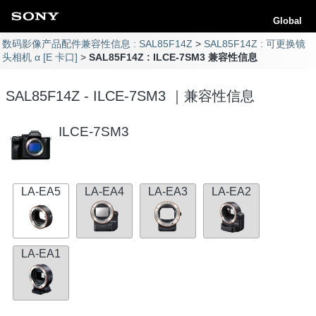
Global
数码影像产品配件兼容性信息 : SAL85F14Z
SAL85F14Z : 可更换镜
头相机 α [E 卡口]
SAL85F14Z : ILCE-7SM3 兼容性信息
SAL85F14Z - ILCE-7SM3 ｜兼容性信息
ILCE-7SM3
LA-EA5
LA-EA4
LA-EA3
LA-EA2
LA-EA1