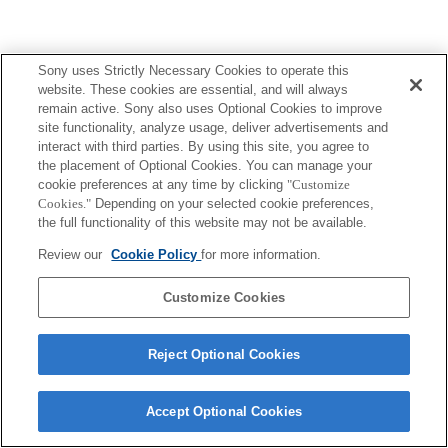
Sony uses Strictly Necessary Cookies to operate this
website. These cookies are essential, and will always
remain active. Sony also uses Optional Cookies to improve
site functionality, analyze usage, deliver advertisements and
interact with third parties. By using this site, you agree to
the placement of Optional Cookies. You can manage your
cookie preferences at any time by clicking
"Customize
Cookies."
Depending on your selected cookie preferences,
the full functionality of this website may not be available.
Review our
Cookie Policy
for more information.
Customize Cookies
Reject Optional Cookies
Accept Optional Cookies