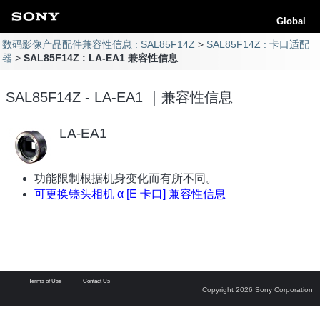
Global
数码影像产品配件兼容性信息 : SAL85F14Z
SAL85F14Z : 卡口适配
器
SAL85F14Z : LA-EA1 兼容性信息
SAL85F14Z - LA-EA1 ｜兼容性信息
LA-EA1
功能限制根据机身变化而有所不同。
可更换镜头相机 α [E 卡口] 兼容性信息
Terms of Use
Contact Us
Copyright 2026 Sony Corporation