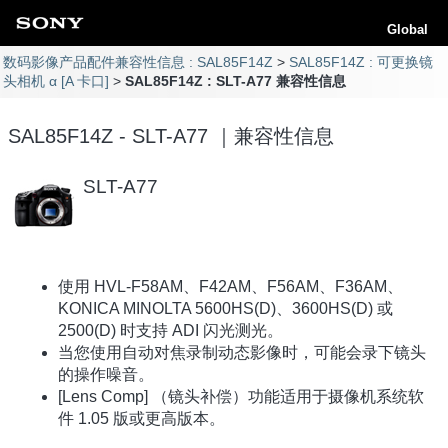
Global
数码影像产品配件兼容性信息 : SAL85F14Z
SAL85F14Z : 可更换镜
头相机 α [A 卡口]
SAL85F14Z : SLT-A77 兼容性信息
SAL85F14Z - SLT-A77 ｜兼容性信息
SLT-A77
使用 HVL-F58AM、F42AM、F56AM、F36AM、
KONICA MINOLTA 5600HS(D)、3600HS(D) 或
2500(D) 时支持 ADI 闪光测光。
当您使用自动对焦录制动态影像时，可能会录下镜头
的操作噪音。
[Lens Comp] （镜头补偿）功能适用于摄像机系统软
件 1.05 版或更高版本。