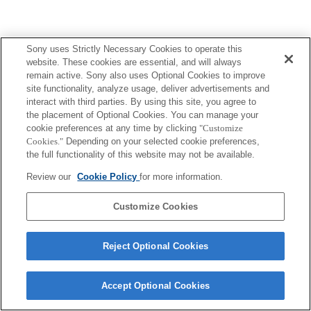
Sony uses Strictly Necessary Cookies to operate this
website. These cookies are essential, and will always
remain active. Sony also uses Optional Cookies to improve
Terms of Use
Contact Us
site functionality, analyze usage, deliver advertisements and
Copyright 2026 Sony Corporation
interact with third parties. By using this site, you agree to
the placement of Optional Cookies. You can manage your
cookie preferences at any time by clicking
"Customize
Cookies."
Depending on your selected cookie preferences,
the full functionality of this website may not be available.
Review our
Cookie Policy
for more information.
Customize Cookies
Reject Optional Cookies
Accept Optional Cookies