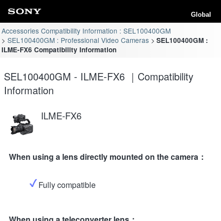
Global
Accessories Compatibility Information : SEL100400GM
SEL100400GM : Professional Video Cameras
SEL100400GM :
ILME-FX6 Compatibility Information
SEL100400GM - ILME-FX6 ｜Compatibility
Information
ILME-FX6
When using a lens directly mounted on the camera：
Fully compatible
When using a teleconverter lens：