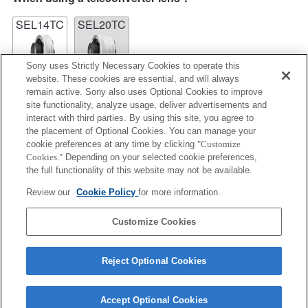
SEL14TC
SEL20TC
Sony uses Strictly Necessary Cookies to operate this
website. These cookies are essential, and will always
remain active. Sony also uses Optional Cookies to improve
site functionality, analyze usage, deliver advertisements and
SEL14TC
interact with third parties. By using this site, you agree to
the placement of Optional Cookies. You can manage your
Fully compatible
cookie preferences at any time by clicking
"Customize
Cookies."
Depending on your selected cookie preferences,
the full functionality of this website may not be available.
Review our
Cookie Policy
for more information.
Function compatibility information
Product
Customize Cookies
Reject Optional Cookies
Accept Optional Cookies
Terms of Use
Contact Us