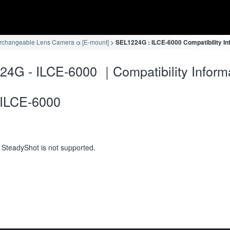
erchangeable Lens Camera α [E-mount]
SEL1224G : ILCE-6000 Compatibility In
4G - ILCE-6000 ｜Compatibility Inform
ILCE-6000
 SteadyShot is not supported.