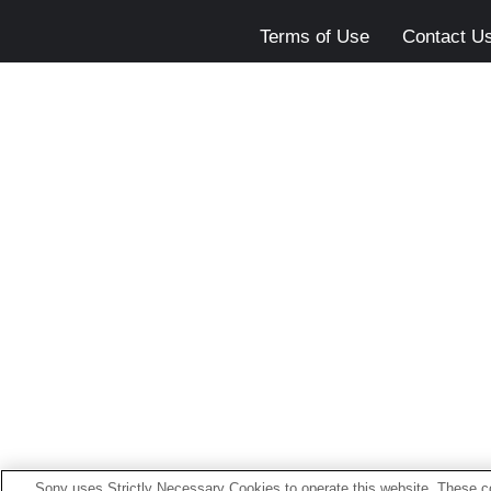
Terms of Use
Contact U
Sony uses Strictly Necessary Cookies to operate this website. These co