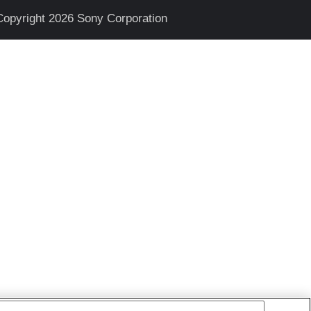
Copyright 2026 Sony Corporation