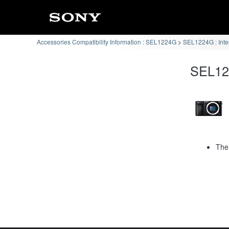
Accessories Compatibility Information : SEL1224G
SEL1224G : Int
SEL122
The