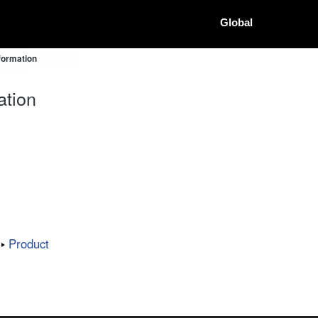
Global
formation
ation
Product