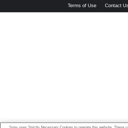
Terms of Use
Contact U
Sony uses Strictly Necessary Cookies to operate this website. These co