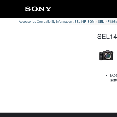
Accessories Compatibility Information : SEL14F18GM
SEL14F18GM 
SEL14F
[Ape
soft