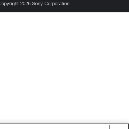
Copyright 2026 Sony Corporation