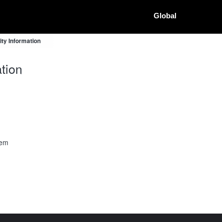
Global
ty Information
tion
tem