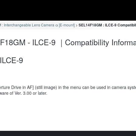
: Interchangeable Lens Camera α [E-mount]
SEL14F18GM : ILCE-9 Compatibili
18GM - ILCE-9 ｜Compatibility Informa
ILCE-9
rture Drive in AF] (still image) in the menu can be used in camera sys
ware of Ver. 3.00 or later.