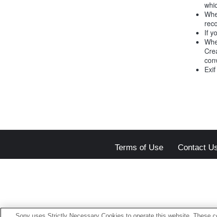
whic
Whe
reco
If y
Whe
Crea
conv
Exif
Terms of Use
Contact U
Sony uses Strictly Necessary Cookies to operate this website. These co