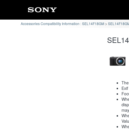
Accessories Compatibility Information : SEL14F18GM
SEL14F18GM 
SEL14
The
Exif
Focu
When
disp
may
When
Valu
When