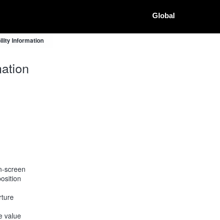
Global
ity Information
ation
on-screen
osition
rture
he value