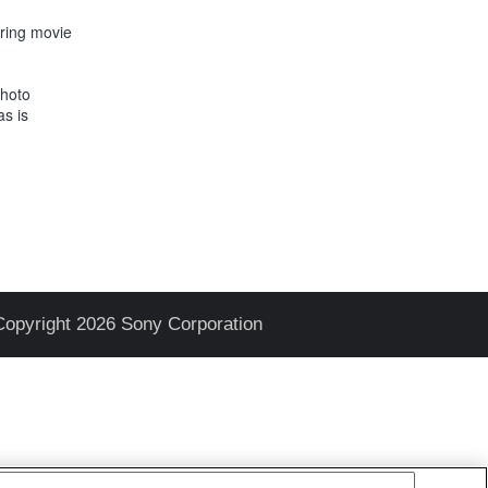
uring movie
Photo
as is
Copyright 2026 Sony Corporation