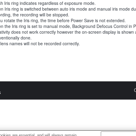
h Iris ring indicates regardless of exposure mode.
n Iris ring is switched between auto iris mode and manual iris mode d
rding, the recording will be stopped.
ou rotate the Iris ring, the time before Power Save is not extended.
n the Iris ring is set to manual mode, Background Defocus Control in 
tivity does not work correctly however the on-screen display is shown 
entionally done.
 lens names will not be recorded correctly.
s
okies are essential, and will always remain