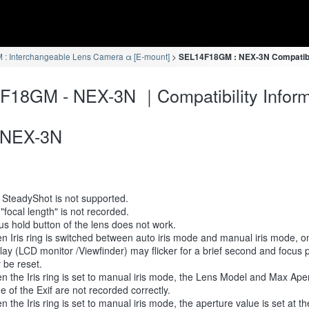
: Interchangeable Lens Camera α [E-mount]
SEL14F18GM : NEX-3N Compatibil
F18GM - NEX-3N ｜Compatibility Inform
NEX-3N
 SteadyShot is not supported.
 "focal length" is not recorded.
s hold button of the lens does not work.
 Iris ring is switched between auto iris mode and manual iris mode, 
lay (LCD monitor /Viewfinder) may flicker for a brief second and focus p
 be reset.
 the Iris ring is set to manual iris mode, the Lens Model and Max Ape
e of the Exif are not recorded correctly.
 the Iris ring is set to manual iris mode, the aperture value is set at t