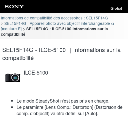
Global
Informations de compatibilité des accessoires : SEL15F14G
SEL15F14G : Appareil photo avec objectif interchangeable α
[monture E]
SEL15F14G : ILCE-5100 Informations sur la
compatibilité
SEL15F14G - ILCE-5100 ｜Informations sur la
compatibilité
ILCE-5100
Le mode SteadyShot n'est pas pris en charge.
Le paramètre [Lens Comp.: Distortion] (Distorsion de
comp. d'objectif) va être défini sur [Auto].