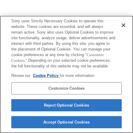
Sony uses Strictly Necessary Cookies to operate this
website. These cookies are essential, and will always
Terms of Use
Contact Us
Copyright 2026 Sony Corporation
remain active. Sony also uses Optional Cookies to improve
site functionality, analyze usage, deliver advertisements and
interact with third parties. By using this site, you agree to
the placement of Optional Cookies. You can manage your
cookie preferences at any time by clicking
"Customize
Cookies."
Depending on your selected cookie preferences,
the full functionality of this website may not be available.
Review our
Cookie Policy
for more information.
Customize Cookies
Reject Optional Cookies
Accept Optional Cookies