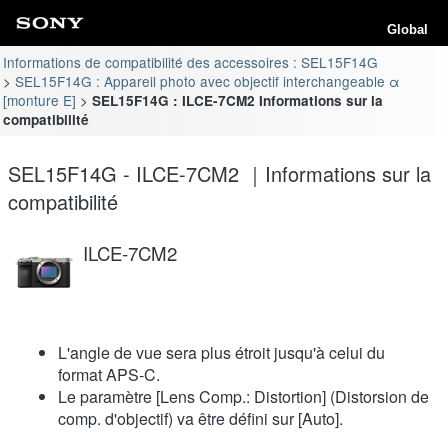
Global
Informations de compatibilité des accessoires : SEL15F14G
SEL15F14G : Appareil photo avec objectif interchangeable α
[monture E]
SEL15F14G : ILCE-7CM2 Informations sur la
compatibilité
SEL15F14G - ILCE-7CM2 ｜Informations sur la
compatibilité
ILCE-7CM2
L'angle de vue sera plus étroit jusqu'à celui du
format APS-C.
Le paramètre [Lens Comp.: Distortion] (Distorsion de
comp. d'objectif) va être défini sur [Auto].