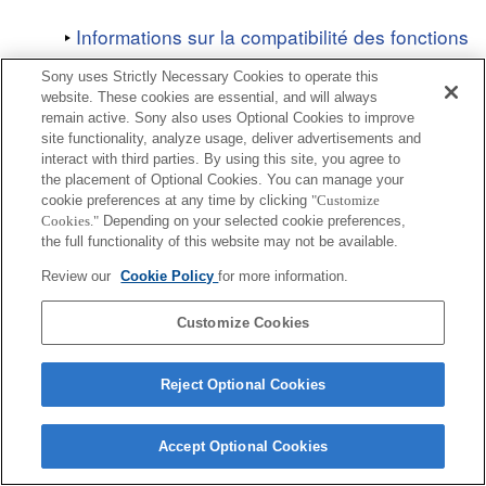
Informations sur la compatibilité des fonctions
Sony uses Strictly Necessary Cookies to operate this
website. These cookies are essential, and will always
remain active. Sony also uses Optional Cookies to improve
site functionality, analyze usage, deliver advertisements and
interact with third parties. By using this site, you agree to
Terms of Use
Contact Us
Copyright 2026 Sony Corporation
the placement of Optional Cookies. You can manage your
cookie preferences at any time by clicking
"Customize
Cookies."
Depending on your selected cookie preferences,
the full functionality of this website may not be available.
Review our
Cookie Policy
for more information.
Customize Cookies
Reject Optional Cookies
Accept Optional Cookies