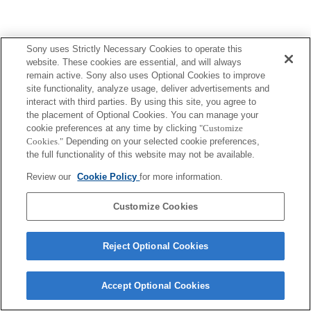
Sony uses Strictly Necessary Cookies to operate this
Terms of Use
Contact Us
website. These cookies are essential, and will always
Copyright 2026 Sony Corporation
remain active. Sony also uses Optional Cookies to improve
site functionality, analyze usage, deliver advertisements and
interact with third parties. By using this site, you agree to
the placement of Optional Cookies. You can manage your
cookie preferences at any time by clicking
"Customize
Cookies."
Depending on your selected cookie preferences,
the full functionality of this website may not be available.
Review our
Cookie Policy
for more information.
Customize Cookies
Reject Optional Cookies
Accept Optional Cookies