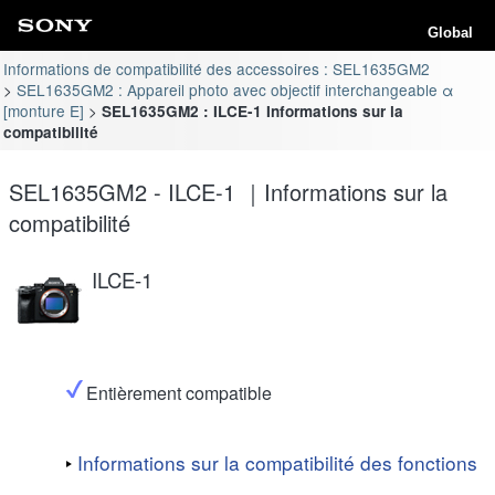
Global
Informations de compatibilité des accessoires : SEL1635GM2
SEL1635GM2 : Appareil photo avec objectif interchangeable α
[monture E]
SEL1635GM2 : ILCE-1 Informations sur la
compatibilité
SEL1635GM2 - ILCE-1 ｜Informations sur la
compatibilité
ILCE-1
Entièrement compatible
Informations sur la compatibilité des fonctions