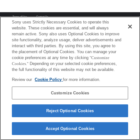
Terms of Use
Contact Us
Copyright 2026 Sony Corporation
Sony uses Strictly Necessary Cookies to operate this
website. These cookies are essential, and will always
remain active. Sony also uses Optional Cookies to improve
site functionality, analyze usage, deliver advertisements and
interact with third parties. By using this site, you agree to
the placement of Optional Cookies. You can manage your
cookie preferences at any time by clicking
"Customize
Cookies."
Depending on your selected cookie preferences,
the full functionality of this website may not be available.
Review our
Cookie Policy
for more information.
Customize Cookies
Reject Optional Cookies
Accept Optional Cookies