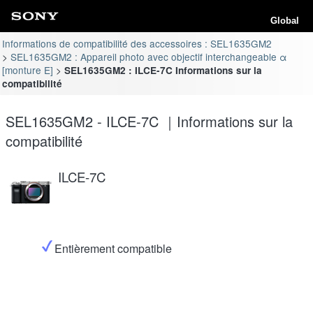
Global
Informations de compatibilité des accessoires : SEL1635GM2
SEL1635GM2 : Appareil photo avec objectif interchangeable α
[monture E]
SEL1635GM2 : ILCE-7C Informations sur la
compatibilité
SEL1635GM2 - ILCE-7C ｜Informations sur la
compatibilité
ILCE-7C
Entièrement compatible