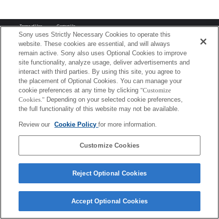
Terms of Use
Contact Us
Copyright 2026 Sony Corporation
Sony uses Strictly Necessary Cookies to operate this
website. These cookies are essential, and will always
remain active. Sony also uses Optional Cookies to improve
site functionality, analyze usage, deliver advertisements and
interact with third parties. By using this site, you agree to
the placement of Optional Cookies. You can manage your
cookie preferences at any time by clicking
"Customize
Cookies."
Depending on your selected cookie preferences,
the full functionality of this website may not be available.
Review our
Cookie Policy
for more information.
Customize Cookies
Reject Optional Cookies
Accept Optional Cookies