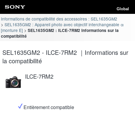
Global
Informations de compatibilité des accessoires : SEL1635GM2
SEL1635GM2 : Appareil photo avec objectif interchangeable α
[monture E]
SEL1635GM2 : ILCE-7RM2 Informations sur la
compatibilité
SEL1635GM2 - ILCE-7RM2 ｜Informations sur
la compatibilité
ILCE-7RM2
Entièrement compatible