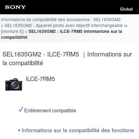
Global
Informations de compatibilité des accessoires : SEL1635GM2
SEL1635GM2 : Appareil photo avec objectif interchangeable α
[monture E]
SEL1635GM2 : ILCE-7RM5 Informations sur la
compatibilité
SEL1635GM2 - ILCE-7RM5 ｜Informations sur
la compatibilité
ILCE-7RM5
Entièrement compatible
Informations sur la compatibilité des fonctions