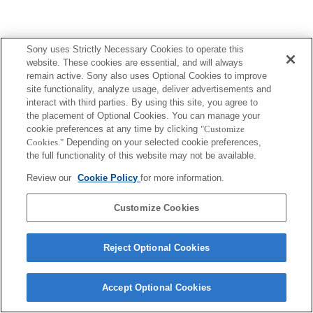
Sony uses Strictly Necessary Cookies to operate this
Terms of Use
Contact Us
website. These cookies are essential, and will always
Copyright 2026 Sony Corporation
remain active. Sony also uses Optional Cookies to improve
site functionality, analyze usage, deliver advertisements and
interact with third parties. By using this site, you agree to
the placement of Optional Cookies. You can manage your
cookie preferences at any time by clicking
"Customize
Cookies."
Depending on your selected cookie preferences,
the full functionality of this website may not be available.
Review our
Cookie Policy
for more information.
Customize Cookies
Reject Optional Cookies
Accept Optional Cookies