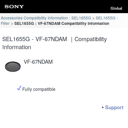
Global
Accessories Compatibility Information : SEL1655G
SEL1655G :
Filter
SEL1655G : VF-67NDAM Compatibility Information
SEL1655G - VF-67NDAM ｜Compatibility
Information
VF-67NDAM
Fully compatible
Support