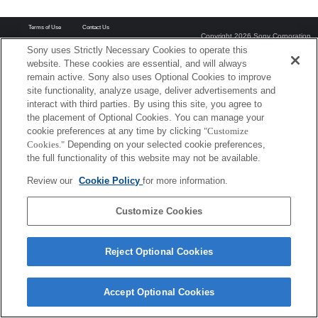
Terms of Use
Contact Us
Copyright 2026 Sony Corporation
Sony uses Strictly Necessary Cookies to operate this
website. These cookies are essential, and will always
remain active. Sony also uses Optional Cookies to improve
site functionality, analyze usage, deliver advertisements and
interact with third parties. By using this site, you agree to
the placement of Optional Cookies. You can manage your
cookie preferences at any time by clicking
"Customize
Cookies."
Depending on your selected cookie preferences,
the full functionality of this website may not be available.
Review our
Cookie Policy
for more information.
Customize Cookies
Reject Optional Cookies
Accept Optional Cookies