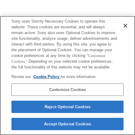
Sony uses Strictly Necessary Cookies to operate this
Terms of Use
Contact Us
website. These cookies are essential, and will always
Copyright 2026 Sony Corporation
remain active. Sony also uses Optional Cookies to improve
site functionality, analyze usage, deliver advertisements and
interact with third parties. By using this site, you agree to
the placement of Optional Cookies. You can manage your
cookie preferences at any time by clicking
"Customize
Cookies."
Depending on your selected cookie preferences,
the full functionality of this website may not be available.
Review our
Cookie Policy
for more information.
Customize Cookies
Reject Optional Cookies
Accept Optional Cookies