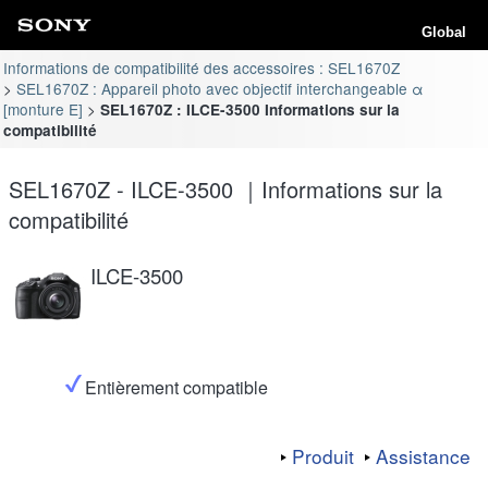
Global
Informations de compatibilité des accessoires : SEL1670Z
SEL1670Z : Appareil photo avec objectif interchangeable α
[monture E]
SEL1670Z : ILCE-3500 Informations sur la
compatibilité
SEL1670Z - ILCE-3500 ｜Informations sur la
compatibilité
ILCE-3500
Entièrement compatible
Produit
Assistance