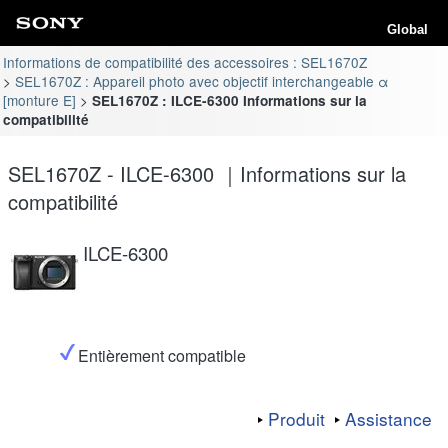
Global
Informations de compatibilité des accessoires : SEL1670Z
SEL1670Z : Appareil photo avec objectif interchangeable α
[monture E]
SEL1670Z : ILCE-6300 Informations sur la
compatibilité
SEL1670Z - ILCE-6300 ｜Informations sur la
compatibilité
ILCE-6300
Entièrement compatible
Produit
Assistance