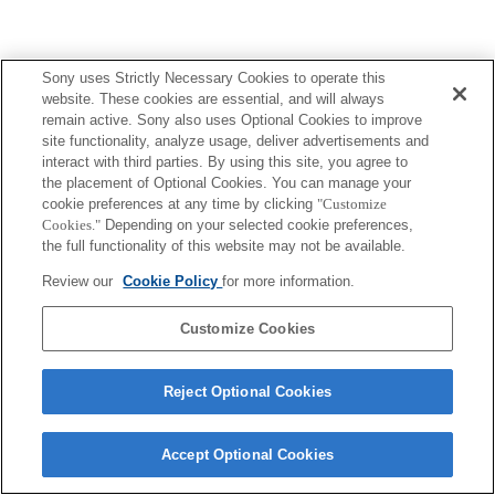
Sony uses Strictly Necessary Cookies to operate this
Terms of Use
Contact Us
website. These cookies are essential, and will always
Copyright 2026 Sony Corporation
remain active. Sony also uses Optional Cookies to improve
site functionality, analyze usage, deliver advertisements and
interact with third parties. By using this site, you agree to
the placement of Optional Cookies. You can manage your
cookie preferences at any time by clicking
"Customize
Cookies."
Depending on your selected cookie preferences,
the full functionality of this website may not be available.
Review our
Cookie Policy
for more information.
Customize Cookies
Reject Optional Cookies
Accept Optional Cookies