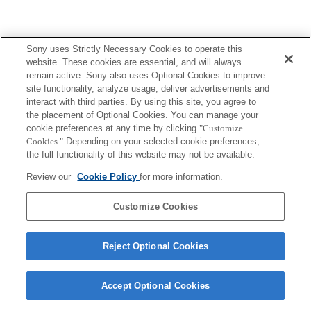
Sony uses Strictly Necessary Cookies to operate this
Terms of Use
Contact Us
website. These cookies are essential, and will always
Copyright 2026 Sony Corporation
remain active. Sony also uses Optional Cookies to improve
site functionality, analyze usage, deliver advertisements and
interact with third parties. By using this site, you agree to
the placement of Optional Cookies. You can manage your
cookie preferences at any time by clicking
"Customize
Cookies."
Depending on your selected cookie preferences,
the full functionality of this website may not be available.
Review our
Cookie Policy
for more information.
Customize Cookies
Reject Optional Cookies
Accept Optional Cookies