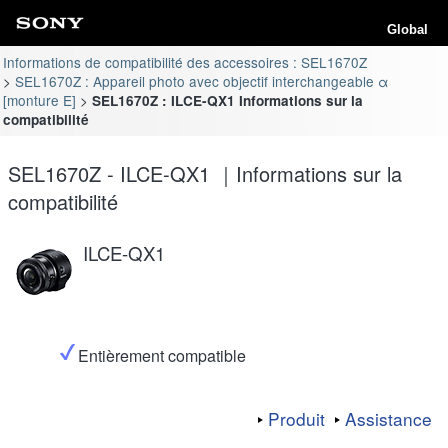
Global
Informations de compatibilité des accessoires : SEL1670Z
SEL1670Z : Appareil photo avec objectif interchangeable α
[monture E]
SEL1670Z : ILCE-QX1 Informations sur la
compatibilité
SEL1670Z - ILCE-QX1 ｜Informations sur la
compatibilité
ILCE-QX1
Entièrement compatible
Produit
Assistance