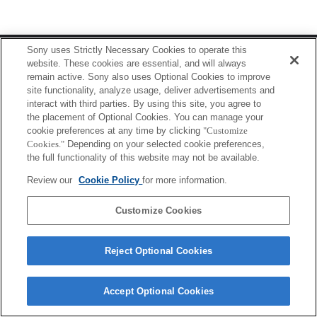
Terms of Use
Contact Us
Sony uses Strictly Necessary Cookies to operate this
Copyright 2026 Sony Corporation
website. These cookies are essential, and will always
remain active. Sony also uses Optional Cookies to improve
site functionality, analyze usage, deliver advertisements and
interact with third parties. By using this site, you agree to
the placement of Optional Cookies. You can manage your
cookie preferences at any time by clicking
"Customize
Cookies."
Depending on your selected cookie preferences,
the full functionality of this website may not be available.
Review our
Cookie Policy
for more information.
Customize Cookies
Reject Optional Cookies
Accept Optional Cookies