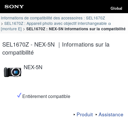
Global
Informations de compatibilité des accessoires : SEL1670Z
SEL1670Z : Appareil photo avec objectif interchangeable α
[monture E]
SEL1670Z : NEX-5N Informations sur la compatibilité
SEL1670Z - NEX-5N ｜Informations sur la
compatibilité
NEX-5N
Entièrement compatible
Produit
Assistance