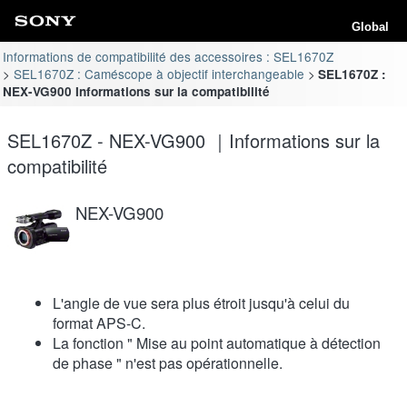
Global
Informations de compatibilité des accessoires : SEL1670Z
SEL1670Z : Caméscope à objectif interchangeable
SEL1670Z :
NEX-VG900 Informations sur la compatibilité
SEL1670Z - NEX-VG900 ｜Informations sur la
compatibilité
NEX-VG900
L'angle de vue sera plus étroit jusqu'à celui du
format APS-C.
La fonction " Mise au point automatique à détection
de phase " n'est pas opérationnelle.