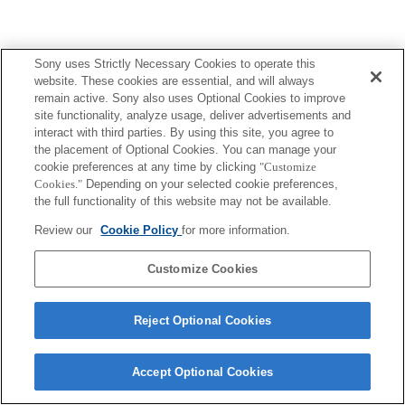
Sony uses Strictly Necessary Cookies to operate this
website. These cookies are essential, and will always
Terms of Use
Contact Us
remain active. Sony also uses Optional Cookies to improve
Copyright 2026 Sony Corporation
site functionality, analyze usage, deliver advertisements and
interact with third parties. By using this site, you agree to
the placement of Optional Cookies. You can manage your
cookie preferences at any time by clicking
"Customize
Cookies."
Depending on your selected cookie preferences,
the full functionality of this website may not be available.
Review our
Cookie Policy
for more information.
Customize Cookies
Reject Optional Cookies
Accept Optional Cookies