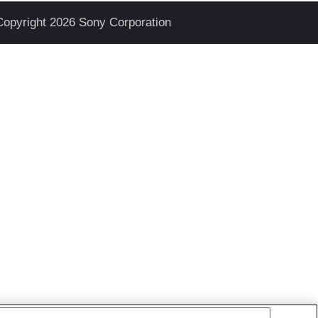
Copyright 2026 Sony Corporation