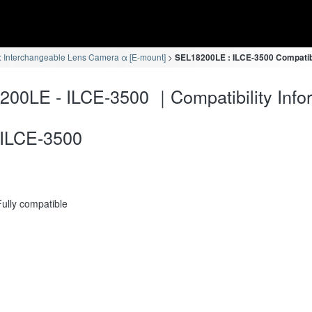
 Interchangeable Lens Camera α [E-mount]
SEL18200LE : ILCE-3500 Compatibi
00LE - ILCE-3500 ｜Compatibility Info
ILCE-3500
Fully compatible