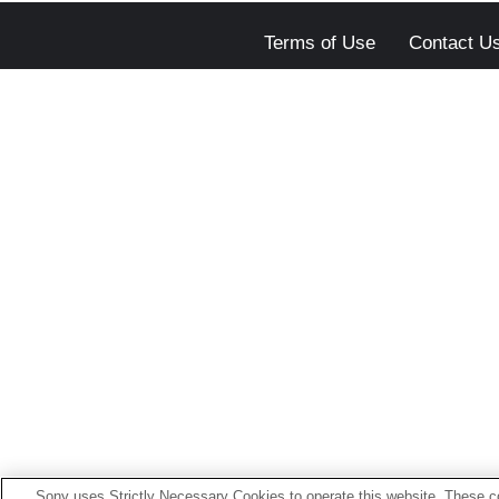
Terms of Use
Contact U
Sony uses Strictly Necessary Cookies to operate this website. These co