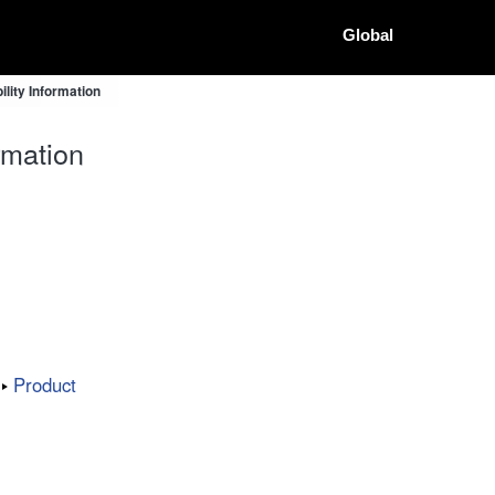
Global
lity Information
rmation
Product