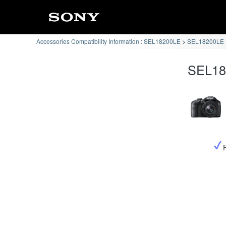
Accessories Compatibility Information : SEL18200LE
SEL18200LE :
SEL182