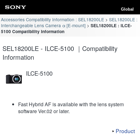
Global
Accessories Compatibility Information : SEL18200LE
SEL18200LE :
Interchangeable Lens Camera α [E-mount]
SEL18200LE : ILCE-
5100 Compatibility Information
SEL18200LE - ILCE-5100 ｜Compatibility
Information
ILCE-5100
Fast Hybrid AF is available with the lens system
software Ver.02 or later.
Product