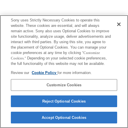
Sony uses Strictly Necessary Cookies to operate this
Terms of Use
Contact Us
website. These cookies are essential, and will always
Copyright 2026 Sony Corporation
remain active. Sony also uses Optional Cookies to improve
site functionality, analyze usage, deliver advertisements and
interact with third parties. By using this site, you agree to
the placement of Optional Cookies. You can manage your
cookie preferences at any time by clicking
"Customize
Cookies."
Depending on your selected cookie preferences,
the full functionality of this website may not be available.
Review our
Cookie Policy
for more information.
Customize Cookies
Reject Optional Cookies
Accept Optional Cookies