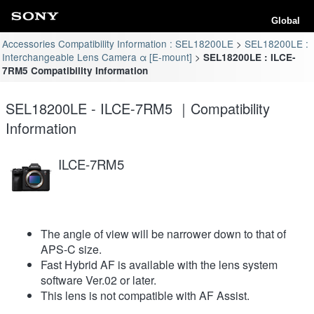
Global
Accessories Compatibility Information : SEL18200LE
SEL18200LE :
Interchangeable Lens Camera α [E-mount]
SEL18200LE : ILCE-
7RM5 Compatibility Information
SEL18200LE - ILCE-7RM5 ｜Compatibility
Information
ILCE-7RM5
The angle of view will be narrower down to that of
APS-C size.
Fast Hybrid AF is available with the lens system
software Ver.02 or later.
This lens is not compatible with AF Assist.