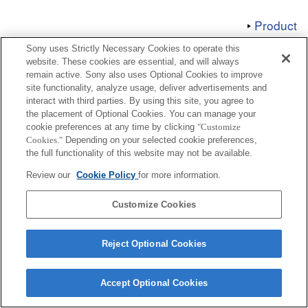
Product
Sony uses Strictly Necessary Cookies to operate this
website. These cookies are essential, and will always
remain active. Sony also uses Optional Cookies to improve
site functionality, analyze usage, deliver advertisements and
interact with third parties. By using this site, you agree to
Terms of Use
Contact Us
Copyright 2026 Sony Corporation
the placement of Optional Cookies. You can manage your
cookie preferences at any time by clicking
"Customize
Cookies."
Depending on your selected cookie preferences,
the full functionality of this website may not be available.
Review our
Cookie Policy
for more information.
Customize Cookies
Reject Optional Cookies
Accept Optional Cookies