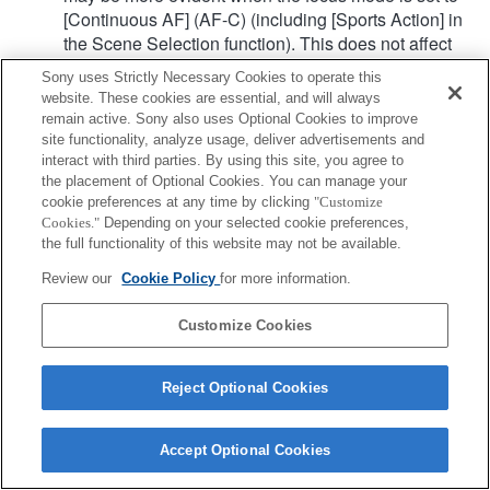
[Continuous AF] (AF-C) (including [Sports Action] in
the Scene Selection function). This does not affect
the actual recorded images.
Sony uses Strictly Necessary Cookies to operate this
website. These cookies are essential, and will always
remain active. Sony also uses Optional Cookies to improve
Product
site functionality, analyze usage, deliver advertisements and
interact with third parties. By using this site, you agree to
the placement of Optional Cookies. You can manage your
cookie preferences at any time by clicking
"Customize
Cookies."
Depending on your selected cookie preferences,
the full functionality of this website may not be available.
Terms of Use
Contact Us
Copyright 2026 Sony Corporation
Review our
Cookie Policy
for more information.
Customize Cookies
Reject Optional Cookies
Accept Optional Cookies