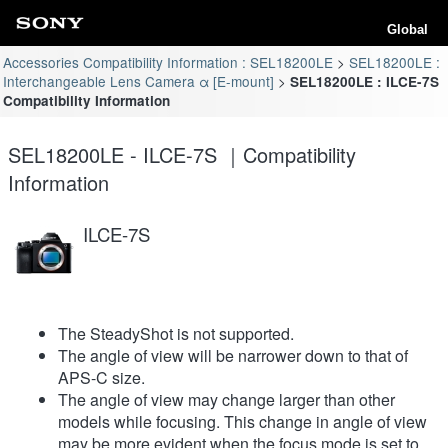
Global
Accessories Compatibility Information : SEL18200LE
SEL18200LE :
Interchangeable Lens Camera α [E-mount]
SEL18200LE : ILCE-7S
Compatibility Information
SEL18200LE - ILCE-7S ｜Compatibility
Information
ILCE-7S
The SteadyShot is not supported.
The angle of view will be narrower down to that of
APS-C size.
The angle of view may change larger than other
models while focusing. This change in angle of view
may be more evident when the focus mode is set to