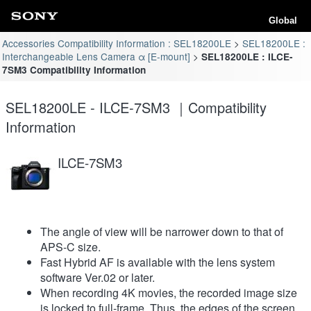
Global
Accessories Compatibility Information : SEL18200LE
SEL18200LE :
Interchangeable Lens Camera α [E-mount]
SEL18200LE : ILCE-
7SM3 Compatibility Information
SEL18200LE - ILCE-7SM3 ｜Compatibility
Information
ILCE-7SM3
The angle of view will be narrower down to that of
APS-C size.
Fast Hybrid AF is available with the lens system
software Ver.02 or later.
When recording 4K movies, the recorded image size
is locked to full-frame. Thus, the edges of the screen