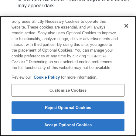
may appear dark.
Sony uses Strictly Necessary Cookies to operate this
Product
website. These cookies are essential, and will always
remain active. Sony also uses Optional Cookies to improve
site functionality, analyze usage, deliver advertisements and
interact with third parties. By using this site, you agree to
the placement of Optional Cookies. You can manage your
cookie preferences at any time by clicking
"Customize
Terms of Use
Contact Us
Cookies."
Depending on your selected cookie preferences,
Copyright 2026 Sony Corporation
the full functionality of this website may not be available.
Review our
Cookie Policy
for more information.
Customize Cookies
Reject Optional Cookies
Accept Optional Cookies