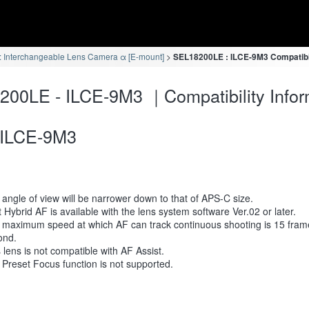
 Interchangeable Lens Camera α [E-mount]
SEL18200LE : ILCE-9M3 Compatibil
00LE - ILCE-9M3 ｜Compatibility Infor
ILCE-9M3
angle of view will be narrower down to that of APS-C size.
 Hybrid AF is available with the lens system software Ver.02 or later.
 maximum speed at which AF can track continuous shooting is 15 fram
ond.
 lens is not compatible with AF Assist.
Preset Focus function is not supported.