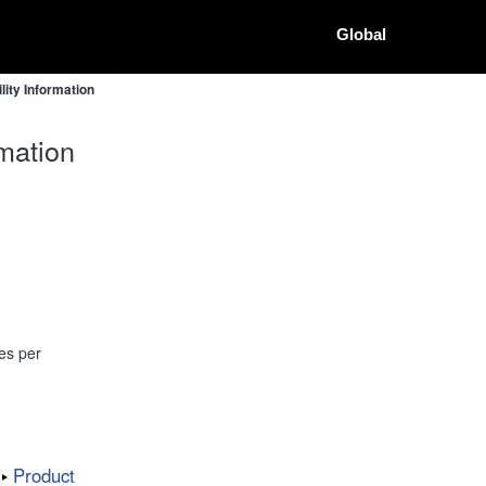
Global
ity Information
mation
es per
Product