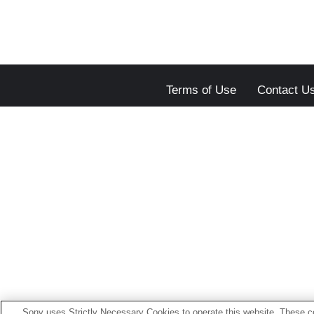
Terms of Use
Contact U
Sony uses Strictly Necessary Cookies to operate this website. These co