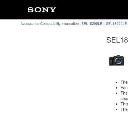
Accessories Compatibility Information : SEL18200LE
SEL18200LE :
SEL182
The 
Fast
The
sec
This
The 