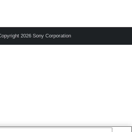
Copyright 2026 Sony Corporation