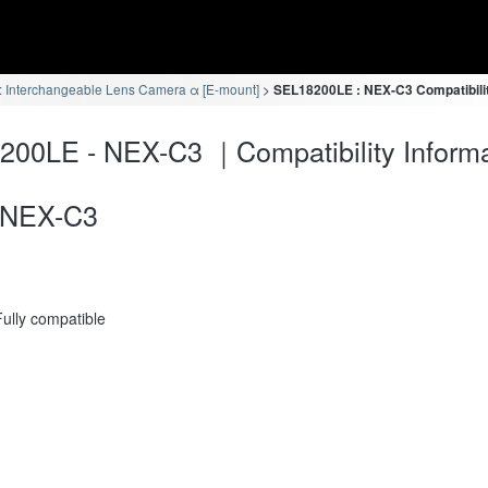
 Interchangeable Lens Camera α [E-mount]
SEL18200LE : NEX-C3 Compatibilit
00LE - NEX-C3 ｜Compatibility Informa
NEX-C3
Fully compatible