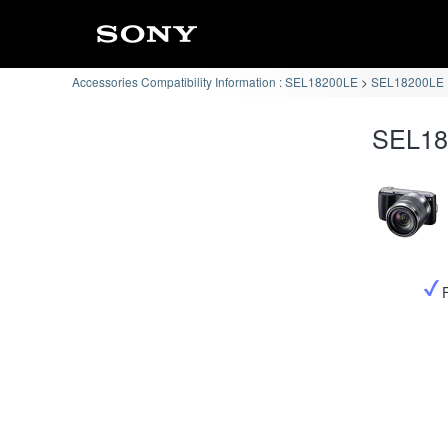
Accessories Compatibility Information : SEL18200LE
SEL18200LE :
SEL182