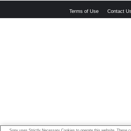
Terms of Use
Contact U
Sony uses Strictly Necessary Cookies to operate this website. These co