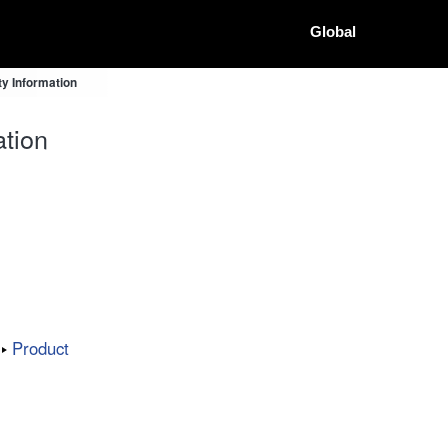
Global
y Information
tion
Product