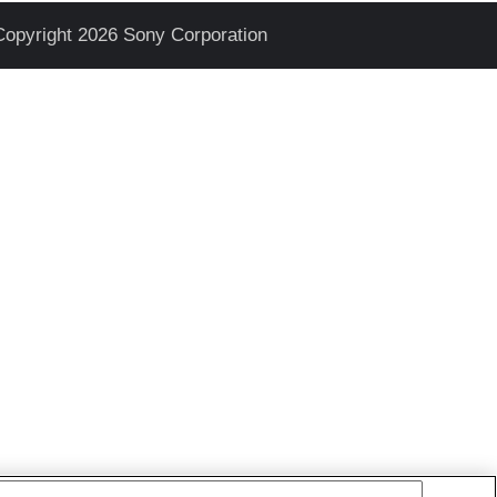
Copyright 2026 Sony Corporation