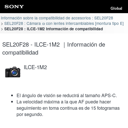
Global
Información sobre la compatibilidad de accesorios : SEL20F28
SEL20F28 : Cámara α con lentes intercambiables [montura tipo E]
SEL20F28 : ILCE-1M2 Información de compatibilidad
SEL20F28 - ILCE-1M2 ｜Información de
compatibilidad
ILCE-1M2
El ángulo de visión se reducirá al tamaño APS-C.
La velocidad máxima a la que AF puede hacer
seguimiento en toma continua es de 15 fotogramas
por segundo.