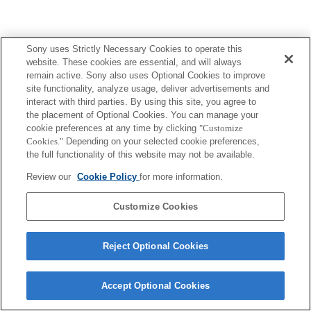
Sony uses Strictly Necessary Cookies to operate this
website. These cookies are essential, and will always
Terms of Use
Contact Us
remain active. Sony also uses Optional Cookies to improve
Copyright 2026 Sony Corporation
site functionality, analyze usage, deliver advertisements and
interact with third parties. By using this site, you agree to
the placement of Optional Cookies. You can manage your
cookie preferences at any time by clicking
"Customize
Cookies."
Depending on your selected cookie preferences,
the full functionality of this website may not be available.
Review our
Cookie Policy
for more information.
Customize Cookies
Reject Optional Cookies
Accept Optional Cookies