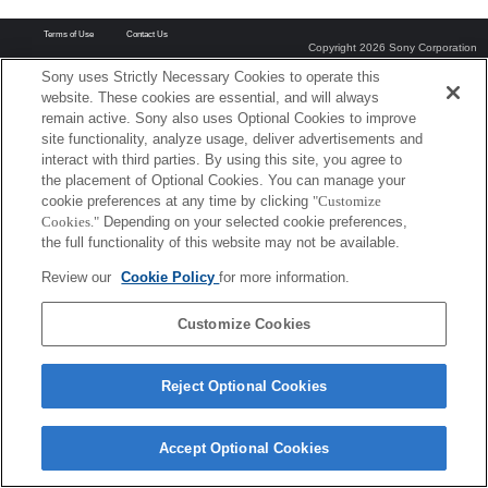
Terms of Use
Contact Us
Copyright 2026 Sony Corporation
Sony uses Strictly Necessary Cookies to operate this
website. These cookies are essential, and will always
remain active. Sony also uses Optional Cookies to improve
site functionality, analyze usage, deliver advertisements and
interact with third parties. By using this site, you agree to
the placement of Optional Cookies. You can manage your
cookie preferences at any time by clicking
"Customize
Cookies."
Depending on your selected cookie preferences,
the full functionality of this website may not be available.
Review our
Cookie Policy
for more information.
Customize Cookies
Reject Optional Cookies
Accept Optional Cookies