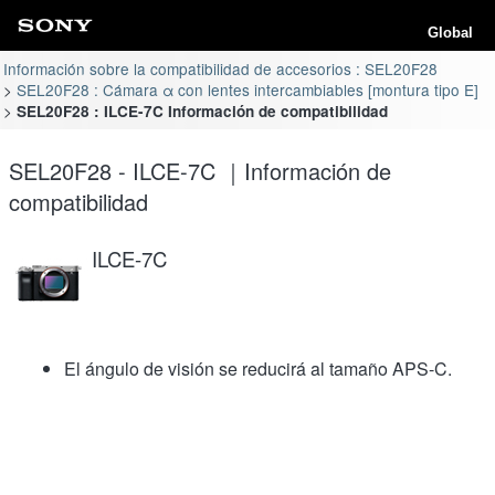
Global
Información sobre la compatibilidad de accesorios : SEL20F28
SEL20F28 : Cámara α con lentes intercambiables [montura tipo E]
SEL20F28 : ILCE-7C Información de compatibilidad
SEL20F28 - ILCE-7C ｜Información de
compatibilidad
ILCE-7C
El ángulo de visión se reducirá al tamaño APS-C.