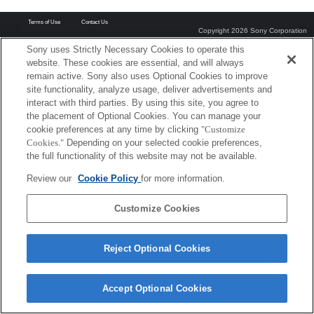
Terms of Use
Contact Us
Copyright 2026 Sony Corporation
Sony uses Strictly Necessary Cookies to operate this
website. These cookies are essential, and will always
remain active. Sony also uses Optional Cookies to improve
site functionality, analyze usage, deliver advertisements and
interact with third parties. By using this site, you agree to
the placement of Optional Cookies. You can manage your
cookie preferences at any time by clicking
"Customize
Cookies."
Depending on your selected cookie preferences,
the full functionality of this website may not be available.
Review our
Cookie Policy
for more information.
Customize Cookies
Reject Optional Cookies
Accept Optional Cookies