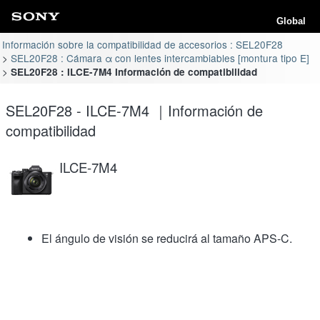
Global
Información sobre la compatibilidad de accesorios : SEL20F28
SEL20F28 : Cámara α con lentes intercambiables [montura tipo E]
SEL20F28 : ILCE-7M4 Información de compatibilidad
SEL20F28 - ILCE-7M4 ｜Información de
compatibilidad
ILCE-7M4
El ángulo de visión se reducirá al tamaño APS-C.