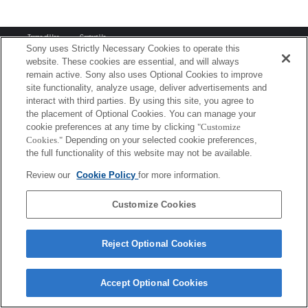
Terms of Use
Contact Us
Copyright 2026 Sony Corporation
Sony uses Strictly Necessary Cookies to operate this
website. These cookies are essential, and will always
remain active. Sony also uses Optional Cookies to improve
site functionality, analyze usage, deliver advertisements and
interact with third parties. By using this site, you agree to
the placement of Optional Cookies. You can manage your
cookie preferences at any time by clicking
"Customize
Cookies."
Depending on your selected cookie preferences,
the full functionality of this website may not be available.
Review our
Cookie Policy
for more information.
Customize Cookies
Reject Optional Cookies
Accept Optional Cookies