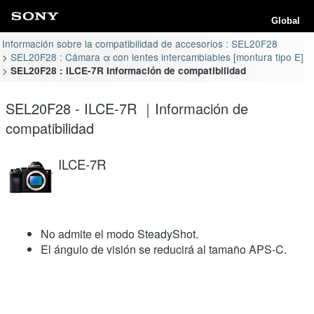
Global
Información sobre la compatibilidad de accesorios : SEL20F28
SEL20F28 : Cámara α con lentes intercambiables [montura tipo E]
SEL20F28 : ILCE-7R Información de compatibilidad
SEL20F28 - ILCE-7R ｜Información de
compatibilidad
ILCE-7R
No admite el modo SteadyShot.
El ángulo de visión se reducirá al tamaño APS-C.